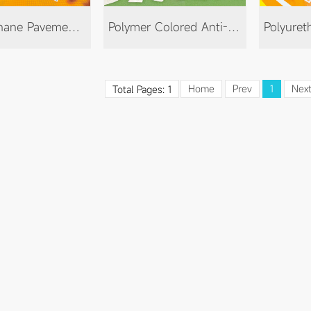
Polyurethane Pavement Color-Changing Paint
Polymer Colored Anti-Slip Floor
Home
Prev
1
Nex
Total Pages: 1