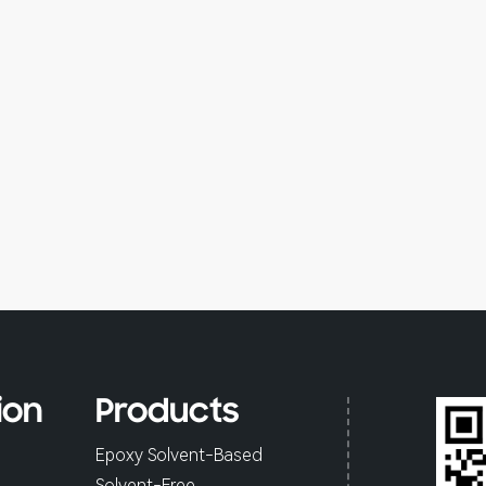
ion
Products
Epoxy Solvent-Based
Solvent-Free