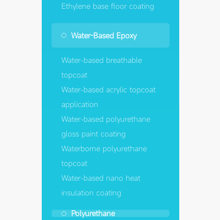
Ethylene base floor coating
Water-Based Epoxy
Water-based breathable
topcoat
Water-based acrylic topcoat
application
Water-based polyurethane
gloss paint coating
Waterborne polyurethane
topcoat
Water-based nano heat
insulation coating
Polyurethane