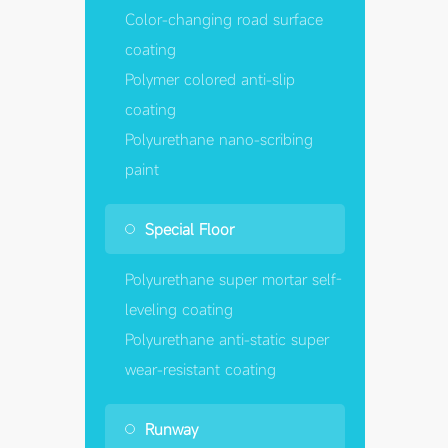
Color-changing road surface
coating
Polymer colored anti-slip
coating
Polyurethane nano-scribing
paint
Special Floor
Polyurethane super mortar self-
leveling coating
Polyurethane anti-static super
wear-resistant coating
Runway