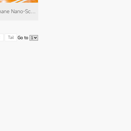
Polyurethane Nano-Scribing Paint
t
Tail
Go to