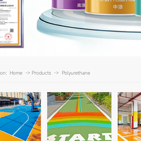
ion:
Home
->
Products
->
Polyurethane