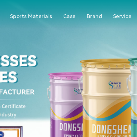
Sports Materials
Case
Brand
Service