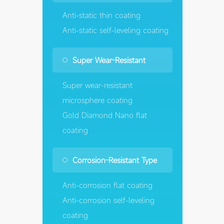
Anti-static thin coating
Anti-static self-leveling coating
Super Wear-Resistant
Super wear-resistant
microsphere coating
Gold Diamond Nano flat
coating
Corrosion-Resistant Type
Anti-corrosion flat coating
Anti-corrosion self-leveling
coating