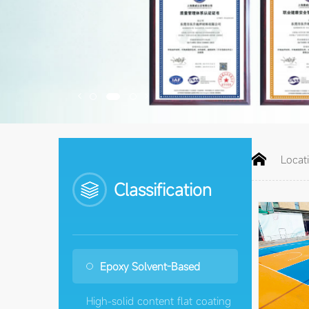


Locat
Classification
Epoxy Solvent-Based
High-solid content flat coating