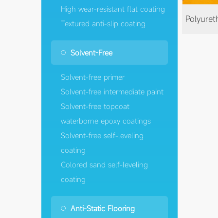
High wear-resistant flat coating
Textured anti-slip coating
Solvent-Free
Solvent-free primer
Solvent-free intermediate paint
Solvent-free topcoat
waterborne epoxy coatings
Solvent-free self-leveling
coating
Colored sand self-leveling
coating
Anti-Static Flooring