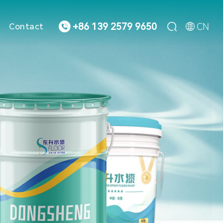



CN
+86 139 2579 9650
Contact