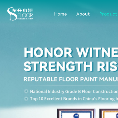
Home
About
Product