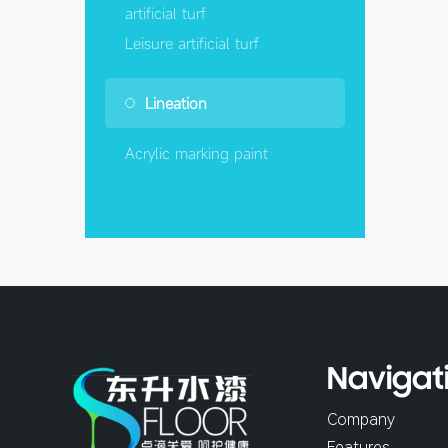
artificial turf
Leisure artificial turf
Lineation
Acrylic marking paint
Navigat
Company
Features