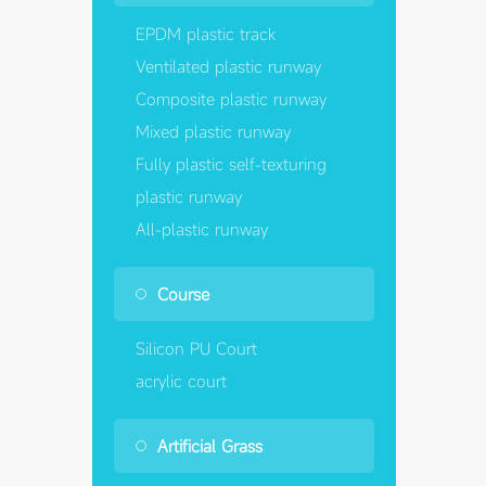
EPDM plastic track
Ventilated plastic runway
Composite plastic runway
Mixed plastic runway
Fully plastic self-texturing
plastic runway
All-plastic runway
Course
Silicon PU Court
acrylic court
Artificial Grass