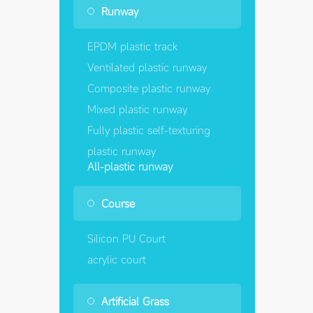
Runway
EPDM plastic track
Ventilated plastic runway
Composite plastic runway
Mixed plastic runway
Fully plastic self-texturing
plastic runway
All-plastic runway
Course
Silicon PU Court
acrylic court
Artificial Grass