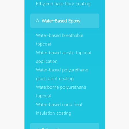
Ethylene base floor coating
Water-Based Epoxy
Water-based breathable
topcoat
Water-based acrylic topcoat
application
Water-based polyurethane
gloss paint coating
Waterborne polyurethane
topcoat
Water-based nano heat
insulation coating