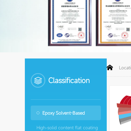


Locat
Classification
Epoxy Solvent-Based
High-solid content flat coating