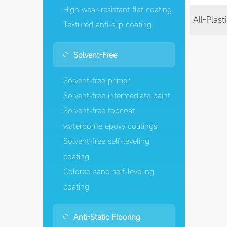
High wear-resistant flat coating
Textured anti-slip coating
Solvent-Free
Solvent-free primer
Solvent-free intermediate paint
Solvent-free topcoat
waterborne epoxy coatings
Solvent-free self-leveling
coating
Colored sand self-leveling
coating
Anti-Static Flooring