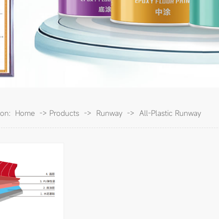
ion:
Home
->
Products
->
Runway
->
All-Plastic Runway