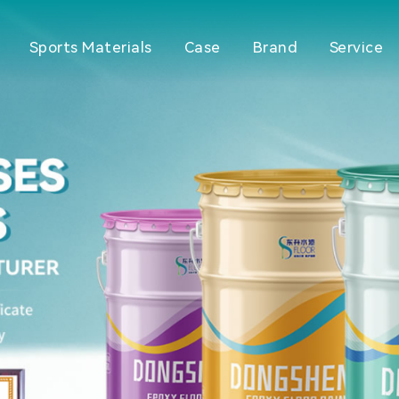
Sports Materials
Case
Brand
Service