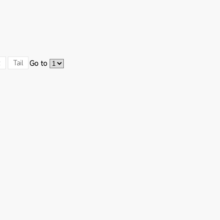
t
Tail
Go to