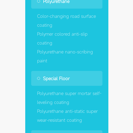
Polyurethane
Color-changing road surface
coating
Polymer colored anti-slip
coating
Polyurethane nano-scribing
paint
Special Floor
Polyurethane super mortar self-
leveling coating
Polyurethane anti-static super
wear-resistant coating