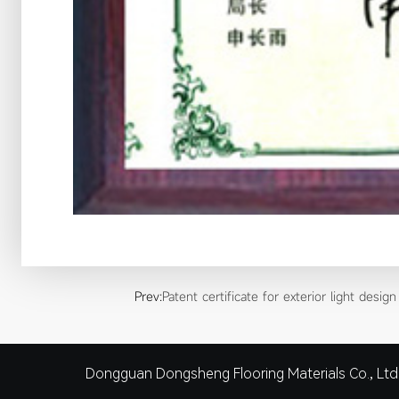
Prev:
Patent certificate for exterior light design
Dongguan Dongsheng Flooring Materials Co., Ltd