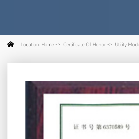
Location:
Home
->
Certificate Of Honor
->
Utility Mode