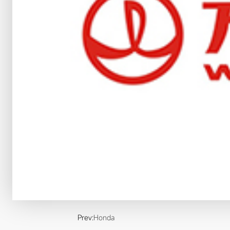
Prev:
Honda