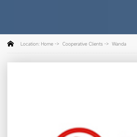
Location:
Home
->
Cooperative Clients
->
Wanda