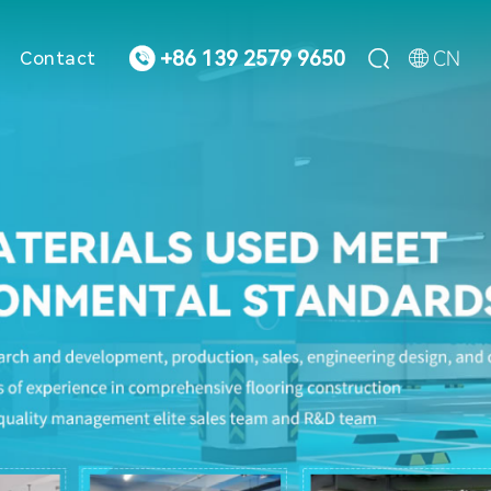



CN
+86 139 2579 9650
Contact