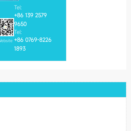
Tel:
+86 139 2579
9650
Tel:
+86 0769-8226
ebsite
1893