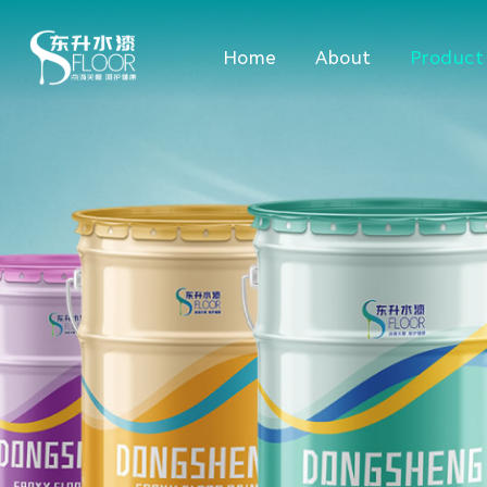
Home
About
Product