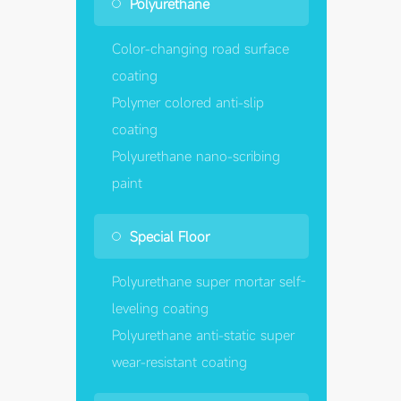
Polyurethane
Color-changing road surface
coating
Polymer colored anti-slip
coating
Polyurethane nano-scribing
paint
Special Floor
Polyurethane super mortar self-
leveling coating
Polyurethane anti-static super
wear-resistant coating