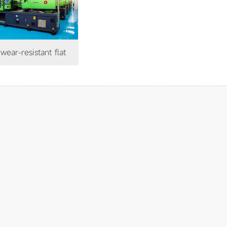
coating floor