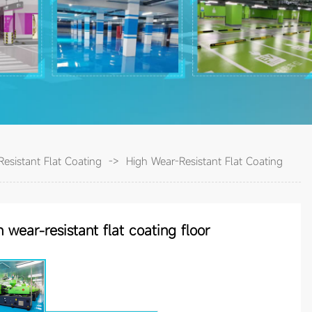
esistant Flat Coating
->
High Wear-Resistant Flat Coating
gh wear-resistant flat coating floor