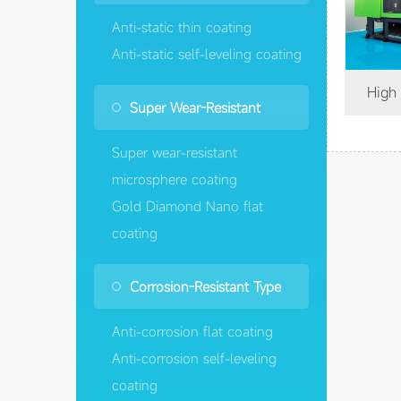
Anti-static thin coating
Anti-static self-leveling coating
High wear-resistant flat
Super Wear-Resistant
Super wear-resistant
microsphere coating
Gold Diamond Nano flat
coating
Corrosion-Resistant Type
Anti-corrosion flat coating
Anti-corrosion self-leveling
coating