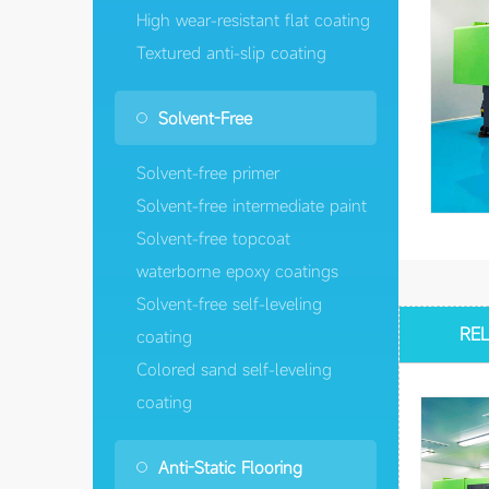
High wear-resistant flat coating
Textured anti-slip coating
Solvent-Free
Solvent-free primer
Solvent-free intermediate paint
Solvent-free topcoat
waterborne epoxy coatings
Solvent-free self-leveling
RE
coating
Colored sand self-leveling
coating
Anti-Static Flooring