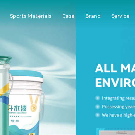
Sports Materials
Case
Brand
Service