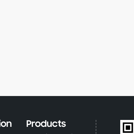
ion
Products