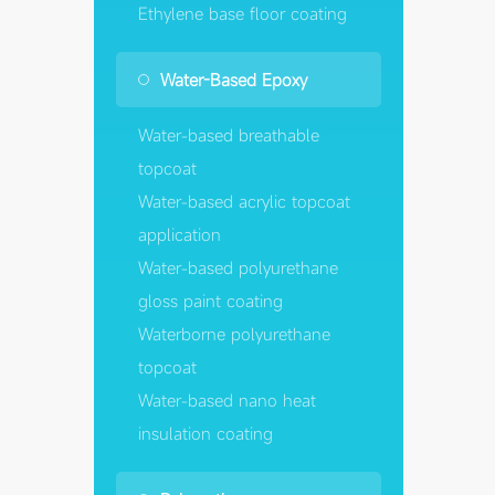
Ethylene base floor coating
Water-Based Epoxy
Water-based breathable
topcoat
Water-based acrylic topcoat
application
Water-based polyurethane
gloss paint coating
Waterborne polyurethane
topcoat
Water-based nano heat
insulation coating