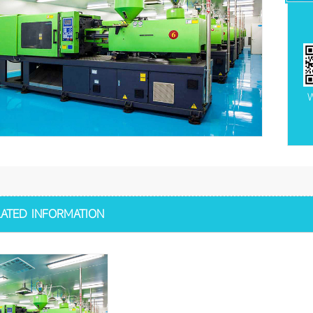
W
LATED INFORMATION