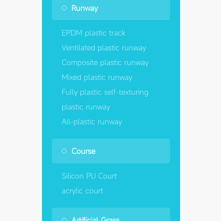
Runway
EPDM plastic track
Ventilated plastic runway
Composite plastic runway
Mixed plastic runway
Fully plastic self-texturing
plastic runway
All-plastic runway
Course
Silicon PU Court
acrylic court
Artificial Grass