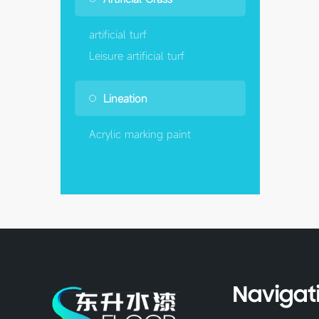
artificial turf
Leisure artificial turf
Lineation
Acrylic marking paint
Navigat