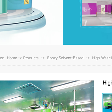
tion
Home
->
Products
->
Epoxy Solvent-Based
->
High Wear-R
Hi