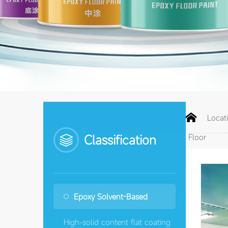


Loca
Classification
Floor
Epoxy Solvent-Based
High-solid content flat coating