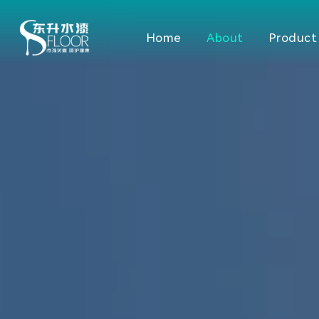
Home
About
Product