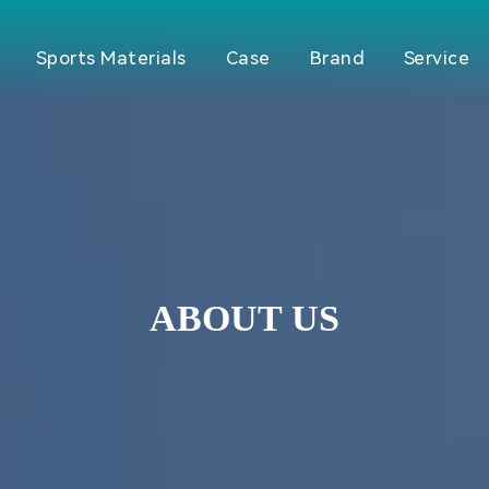
Sports Materials
Case
Brand
Service
ABOUT US