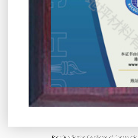
Prev:
Qualification Certificate of Constructi