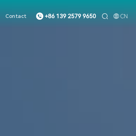



CN
+86 139 2579 9650
Contact