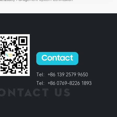
Contact
Tel：
+86 139 2579 9650
Tel：
+86 0769-8226 1893
ONTACT US