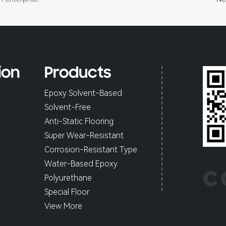
ion
Products
Epoxy Solvent-Based
Solvent-Free
Anti-Static Flooring
Super Wear-Resistant
Corrosion-Resistant Type
Water-Based Epoxy
C
Polyurethane
Special Floor
View More