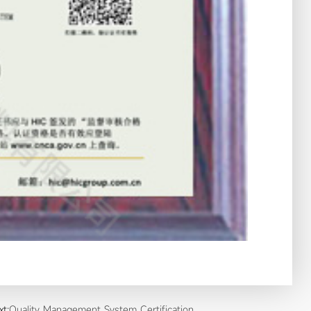
xt:
Quality Management System Certification