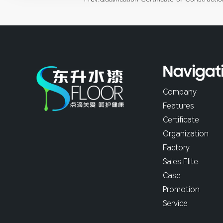
Navigat
Company
Features
Certificate
Organization
Factory
Sales Elite
Case
Promotion
Service