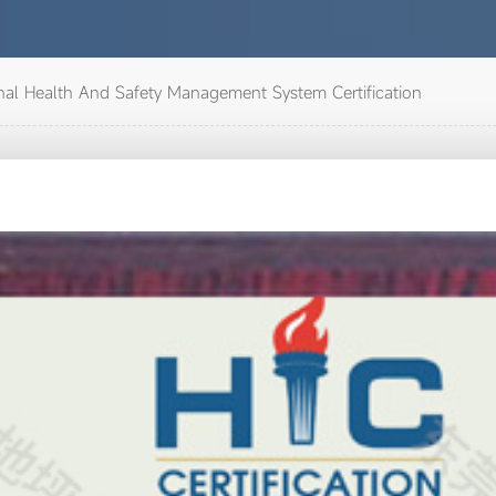
al Health And Safety Management System Certification