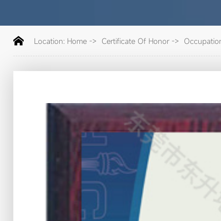
Location:
Home
->
Certificate Of Honor
->
Occupation