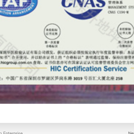
on Enterprise
Ne