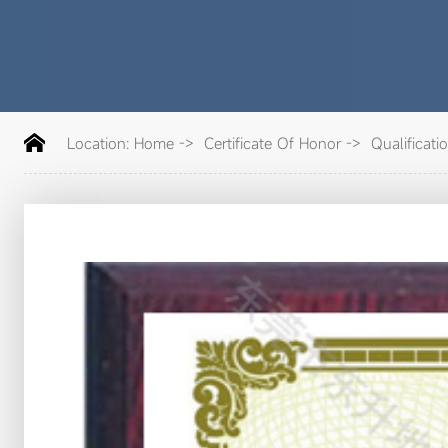
Location:
Home
->
Certificate Of Honor
->
Qualificati