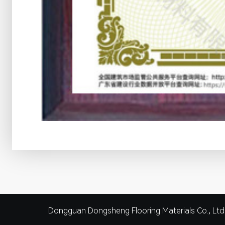
Dongguan Dongsheng Flooring Materials Co., Ltd